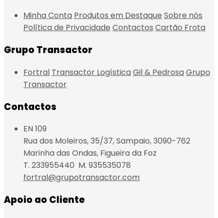
Minha Conta
Produtos em Destaque
Sobre nós
Política de Privacidade
Contactos
Cartão Frota
Grupo Transactor
Fortral
Transactor Logística
Gil & Pedrosa
Grupo
Transactor
Contactos
EN 109
Rua dos Moleiros, 35/37, Sampaio, 3090-762
Marinha das Ondas, Figueira da Foz
T. 233955440 M. 935535078
fortral@grupotransactor.com
Apoio ao Cliente