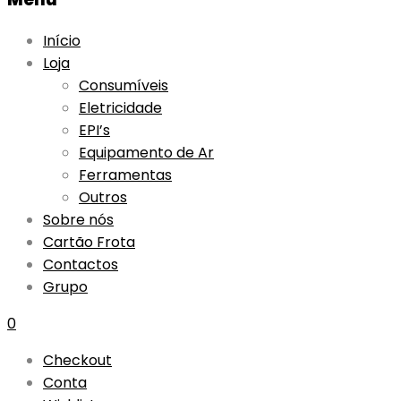
Início
Loja
Consumíveis
Eletricidade
EPI’s
Equipamento de Ar
Ferramentas
Outros
Sobre nós
Cartão Frota
Contactos
Grupo
0
Checkout
Conta