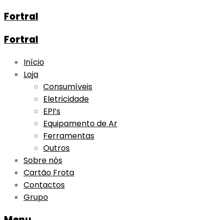
Fortral
Fortral
Skip
Início
to
Loja
content
Consumíveis
Eletricidade
EPI’s
Equipamento de Ar
Ferramentas
Outros
Sobre nós
Cartão Frota
Contactos
Grupo
Menu