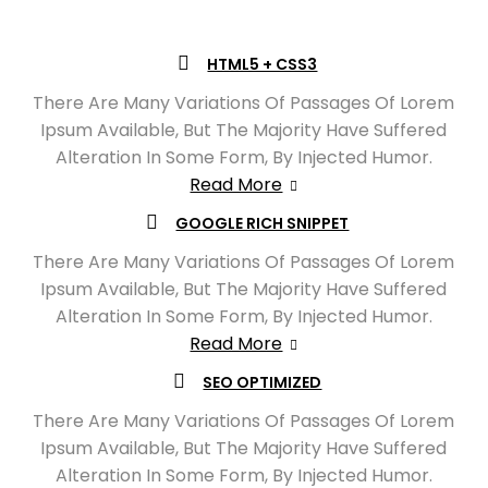
HTML5 + CSS3
There Are Many Variations Of Passages Of Lorem
Ipsum Available, But The Majority Have Suffered
Alteration In Some Form, By Injected Humor.
Read More
GOOGLE RICH SNIPPET
There Are Many Variations Of Passages Of Lorem
Ipsum Available, But The Majority Have Suffered
Alteration In Some Form, By Injected Humor.
Read More
SEO OPTIMIZED
There Are Many Variations Of Passages Of Lorem
Ipsum Available, But The Majority Have Suffered
Alteration In Some Form, By Injected Humor.