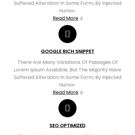
Suffered Alteration In Some Form, By Injected
Humor.
Read More
GOOGLE RICH SNIPPET
There Are Many Variations Of Passages Of
Lorem Ipsum Available, But The Majority Have
Suffered Alteration In Some Form, By Injected
Humor.
Read More
SEO OPTIMIZED