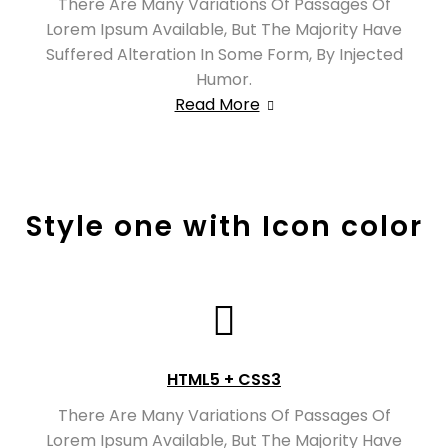
There Are Many Variations Of Passages Of
Lorem Ipsum Available, But The Majority Have
Suffered Alteration In Some Form, By Injected
Humor.
Read More
Style one with Icon color
HTML5 + CSS3
There Are Many Variations Of Passages Of
Lorem Ipsum Available, But The Majority Have