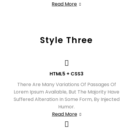
Read More
Style Three
HTML5 + CSS3
There Are Many Variations Of Passages Of
Lorem Ipsum Available, But The Majority Have
Suffered Alteration In Some Form, By Injected
Humor.
Read More