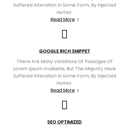
Suffered Alteration In Some Form, By Injected
Humor.
Read More
GOOGLE RICH SNIPPET
There Are Many Variations Of Passages Of
Lorem Ipsum Available, But The Majority Have
Suffered Alteration In Some Form, By Injected
Humor.
Read More
SEO OPTIMIZED