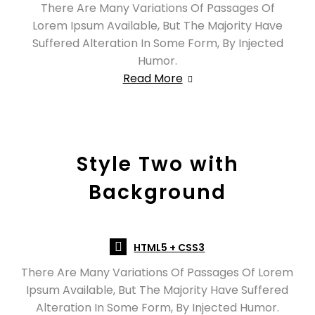
There Are Many Variations Of Passages Of
Lorem Ipsum Available, But The Majority Have
Suffered Alteration In Some Form, By Injected
Humor.
Read More
Style Two with
Background
HTML5 + CSS3
There Are Many Variations Of Passages Of Lorem
Ipsum Available, But The Majority Have Suffered
Alteration In Some Form, By Injected Humor.