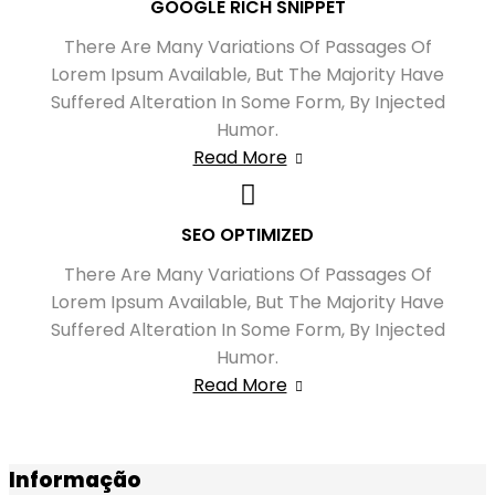
GOOGLE RICH SNIPPET
There Are Many Variations Of Passages Of
Lorem Ipsum Available, But The Majority Have
Suffered Alteration In Some Form, By Injected
Humor.
Read More
SEO OPTIMIZED
There Are Many Variations Of Passages Of
Lorem Ipsum Available, But The Majority Have
Suffered Alteration In Some Form, By Injected
Humor.
Read More
Informação