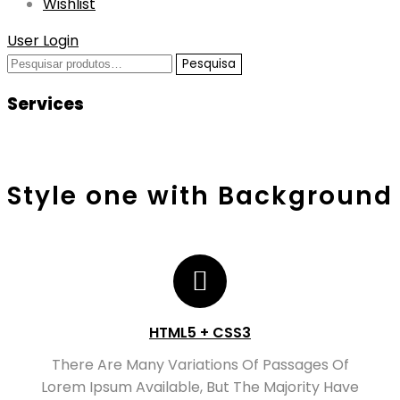
Wishlist
User Login
Pesquisar
Pesquisa
por:
Services
Style one with Background
HTML5 + CSS3
There Are Many Variations Of Passages Of
Lorem Ipsum Available, But The Majority Have