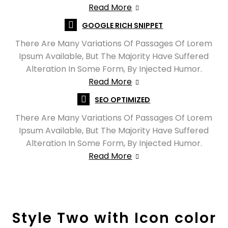
Read More
GOOGLE RICH SNIPPET
There Are Many Variations Of Passages Of Lorem
Ipsum Available, But The Majority Have Suffered
Alteration In Some Form, By Injected Humor.
Read More
SEO OPTIMIZED
There Are Many Variations Of Passages Of Lorem
Ipsum Available, But The Majority Have Suffered
Alteration In Some Form, By Injected Humor.
Read More
Style Two with Icon color