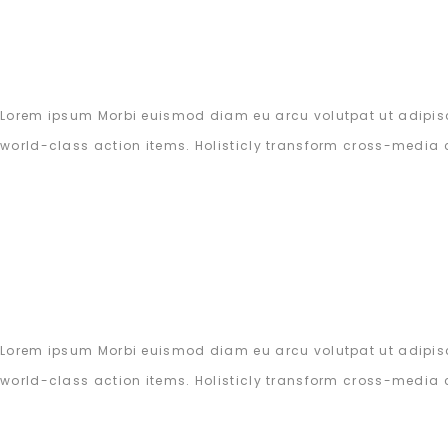
Lorem ipsum Morbi euismod diam eu arcu volutpat ut adipisc
world-class action items. Holisticly transform cross-media 
Lorem ipsum Morbi euismod diam eu arcu volutpat ut adipisc
world-class action items. Holisticly transform cross-media 