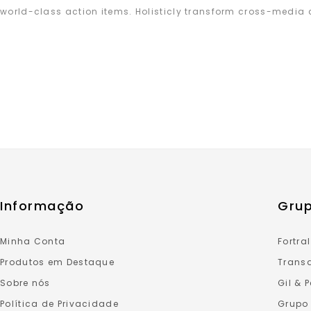
world-class action items. Holisticly transform cross-media 
Informação
Grup
Minha Conta
Fortral
Produtos em Destaque
Transa
Sobre nós
Gil & 
Política de Privacidade
Grupo