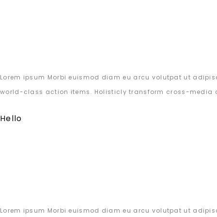
Lorem ipsum Morbi euismod diam eu arcu volutpat ut adipisc
world-class action items. Holisticly transform cross-media 
Hello
Lorem ipsum Morbi euismod diam eu arcu volutpat ut adipisc