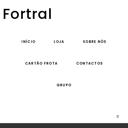
Fortral
INÍCIO
LOJA
SOBRE NÓS
CARTÃO FROTA
CONTACTOS
GRUPO
0