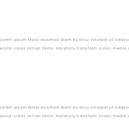
Lorem ipsum Morbi euismod diam eu arcu volutpat ut adipisc
world-class action items. Holisticly transform cross-media 
Lorem ipsum Morbi euismod diam eu arcu volutpat ut adipisc
world-class action items. Holisticly transform cross-media 