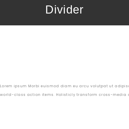
Divider
Lorem ipsum Morbi euismod diam eu arcu volutpat ut adipisc
world-class action items. Holisticly transform cross-media 