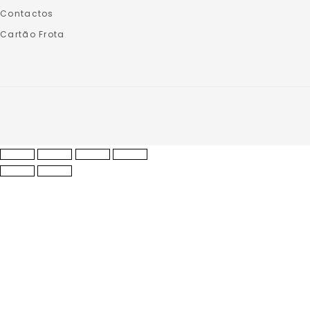
Contactos
Cartão Frota