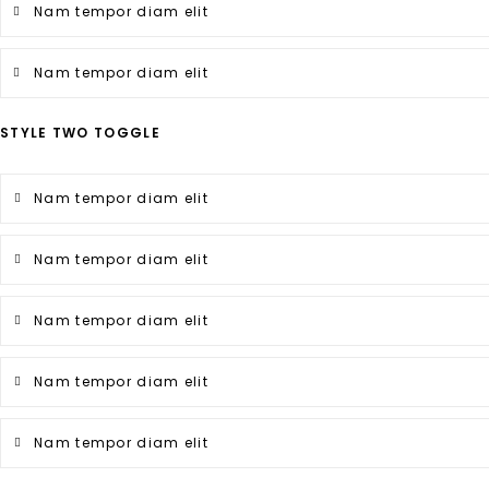
Nam tempor diam elit
Nam tempor diam elit
STYLE TWO TOGGLE
Nam tempor diam elit
Nam tempor diam elit
Nam tempor diam elit
Nam tempor diam elit
Nam tempor diam elit