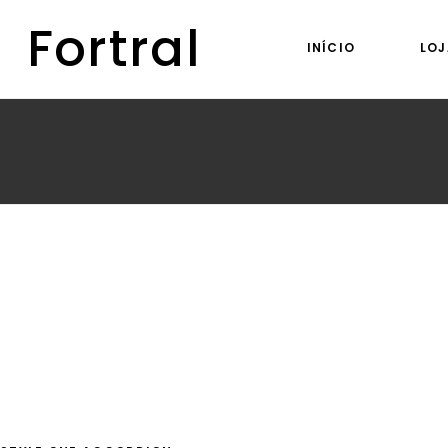
Fortral
INÍCIO
LOJ