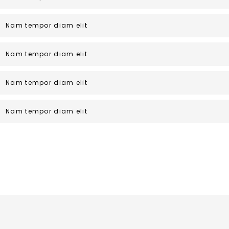
Nam tempor diam elit
Nam tempor diam elit
Nam tempor diam elit
Nam tempor diam elit