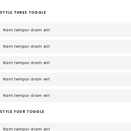
STYLE THREE TOGGLE
Nam tempor diam elit
Nam tempor diam elit
Nam tempor diam elit
Nam tempor diam elit
Nam tempor diam elit
STYLE FOUR TOGGLE
Nam tempor diam elit