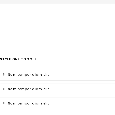
STYLE ONE TOGGLE
Nam tempor diam elit
Nam tempor diam elit
Nam tempor diam elit