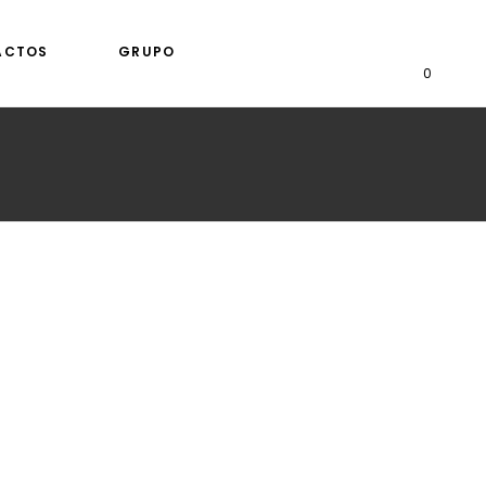
ACTOS
GRUPO
0