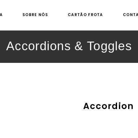
A
SOBRE NÓS
CARTÃO FROTA
CONT
Accordions & Toggles
Accordion