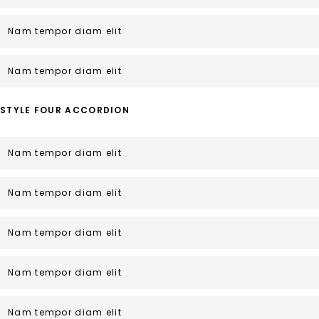
Nam tempor diam elit
Nam tempor diam elit
STYLE FOUR ACCORDION
Nam tempor diam elit
Nam tempor diam elit
Nam tempor diam elit
Nam tempor diam elit
Nam tempor diam elit