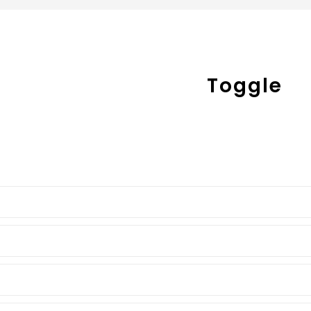
Toggle