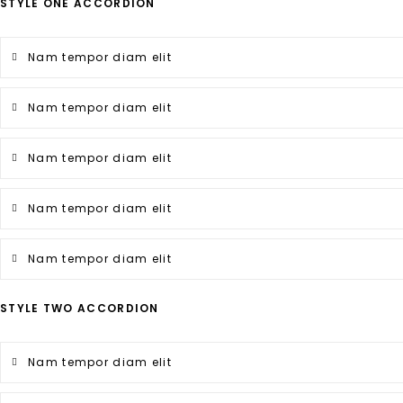
STYLE ONE ACCORDION
Nam tempor diam elit
Nam tempor diam elit
Nam tempor diam elit
Nam tempor diam elit
Nam tempor diam elit
STYLE TWO ACCORDION
Nam tempor diam elit