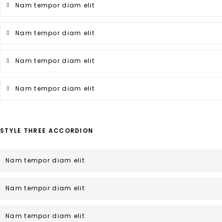
Nam tempor diam elit
Nam tempor diam elit
Nam tempor diam elit
Nam tempor diam elit
STYLE THREE ACCORDION
Nam tempor diam elit
Nam tempor diam elit
Nam tempor diam elit